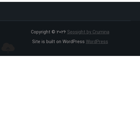
Copyright © 2026
Seosight by Crumina
Site is built on WordPress
WordPress