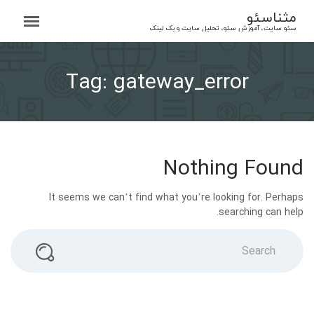
Ski
مثناسئو
t
سئو سایت، آموزش سئو، تحلیل سایت و بک لینک
conten
Tag:
gateway_error
Nothing Found
It seems we can’t find what you’re looking for. Perhaps
searching can help.
Search