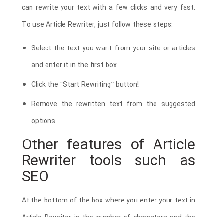
can rewrite your text with a few clicks and very fast.
To use Article Rewriter, just follow these steps:
Select the text you want from your site or articles
and enter it in the first box
Click the “Start Rewriting” button!
Remove the rewritten text from the suggested
options
Other features of Article
Rewriter tools such as
SEO
At the bottom of the box where you enter your text in