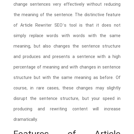
change sentences very effectively without reducing
the meaning of the sentence. The distinctive feature
of Article Rewriter SEO’s tool is that it does not
simply replace words with words with the same
meaning, but also changes the sentence structure
and produces and presents a sentence with a high
percentage of meaning and with changes in sentence
structure but with the same meaning as before. Of
course, in rare cases, these changes may slightly
disrupt the sentence structure, but your speed in
producing and rewriting content will increase
dramatically.