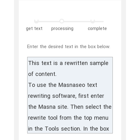
get text
processing
complete
Enter the desired text in the box below.