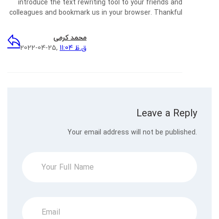
introduce the text rewriting tool to your friends and
colleagues and bookmark us in your browser. Thankful
محمد کرمی
2022-04-25,
11:04 ق.ظ
Leave a Reply
Your email address will not be published.