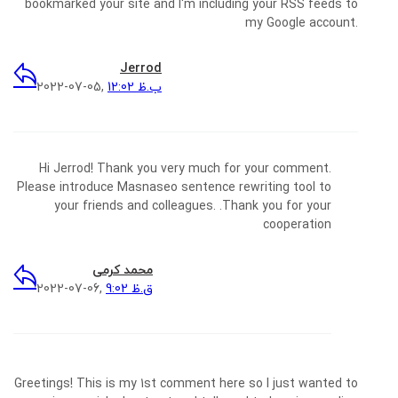
bookmarked your site and I'm including your RSS feeds to
my Google account.
Jerrod
2022-07-05,
12:02 ب.ظ
Hi Jerrod! Thank you very much for your comment.
Please introduce Masnaseo sentence rewriting tool to
your friends and colleagues. .Thank you for your
cooperation
محمد کرمی
2022-07-06,
9:02 ق.ظ
Greetings! This is my 1st comment here so I just wanted to