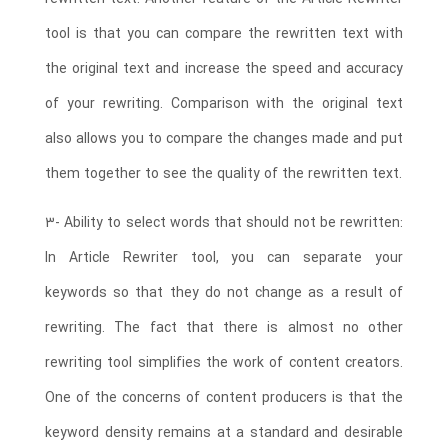
tool is that you can compare the rewritten text with
the original text and increase the speed and accuracy
of your rewriting. Comparison with the original text
also allows you to compare the changes made and put
them together to see the quality of the rewritten text.
3- Ability to select words that should not be rewritten:
In Article Rewriter tool, you can separate your
keywords so that they do not change as a result of
rewriting. The fact that there is almost no other
rewriting tool simplifies the work of content creators.
One of the concerns of content producers is that the
keyword density remains at a standard and desirable