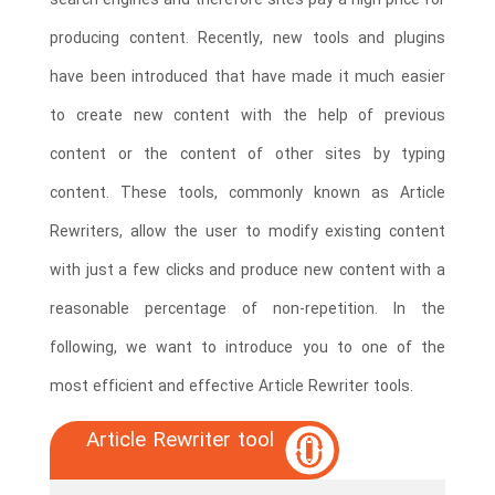
producing content. Recently, new tools and plugins
have been introduced that have made it much easier
to create new content with the help of previous
content or the content of other sites by typing
content. These tools, commonly known as Article
Rewriters, allow the user to modify existing content
with just a few clicks and produce new content with a
reasonable percentage of non-repetition. In the
following, we want to introduce you to one of the
most efficient and effective Article Rewriter tools.
Article Rewriter tool