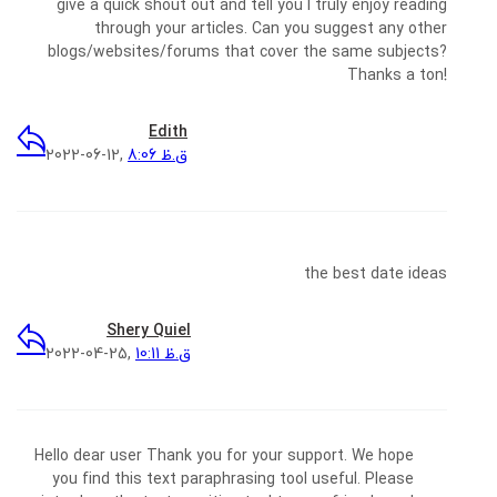
give a quick shout out and tell you I truly enjoy reading
through your articles. Can you suggest any other
blogs/websites/forums that cover the same subjects?
Thanks a ton!
Edith
2022-06-12,
8:06 ق.ظ
the best date ideas
Shery Quiel
2022-04-25,
10:11 ق.ظ
Hello dear user Thank you for your support. We hope
you find this text paraphrasing tool useful. Please