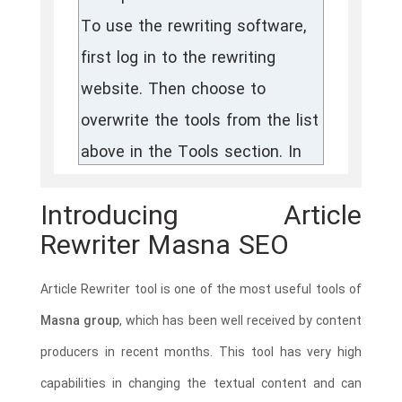
Introducing Article
Rewriter Masna SEO
Article Rewriter tool is one of the most useful tools of
Masna group
, which has been well received by content
producers in recent months. This tool has very high
capabilities in changing the textual content and can