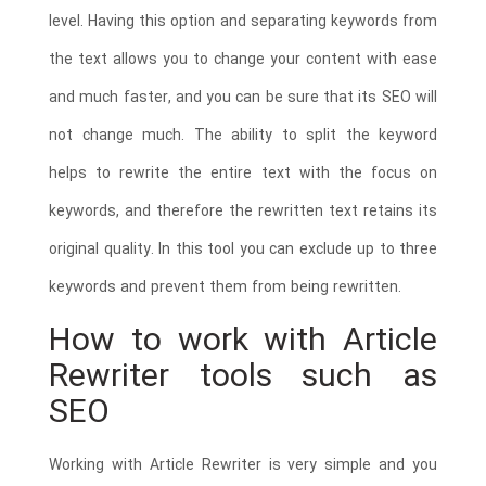
level. Having this option and separating keywords from
the text allows you to change your content with ease
and much faster, and you can be sure that its SEO will
not change much. The ability to split the keyword
helps to rewrite the entire text with the focus on
keywords, and therefore the rewritten text retains its
original quality. In this tool you can exclude up to three
keywords and prevent them from being rewritten.
How to work with Article
Rewriter tools such as
SEO
Working with Article Rewriter is very simple and you