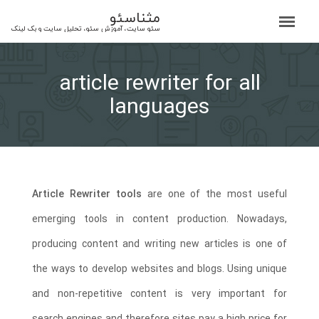
مثناسئو
سئو سایت، آموزش سئو، تحلیل سایت و بک لینک
article rewriter for all
languages
Article Rewriter tools
are one of the most useful
emerging tools in content production. Nowadays,
producing content and writing new articles is one of
the ways to develop websites and blogs. Using unique
and non-repetitive content is very important for
search engines and therefore sites pay a high price for