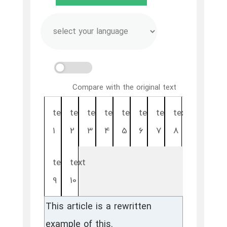
Compare with the original text
text
text
text
text
text
text
text
text
1
2
3
4
5
6
7
8
text
text
9
10