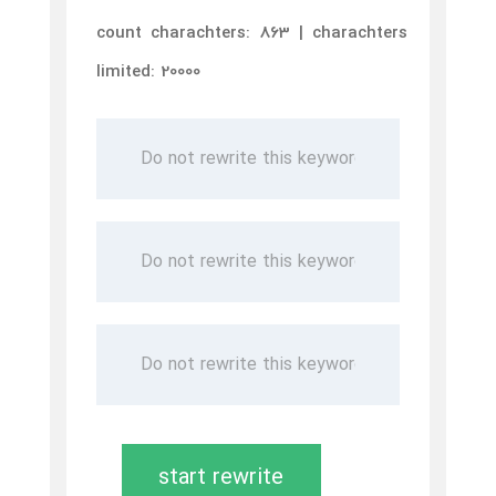
count charachters: 863 | charachters
limited: 20000
start rewrite