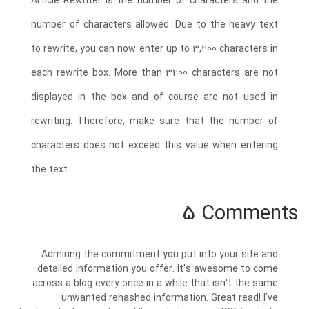
Article Rewriter is the number of characters and the
number of characters allowed. Due to the heavy text
to rewrite, you can now enter up to 3,200 characters in
each rewrite box. More than 3200 characters are not
displayed in the box and of course are not used in
rewriting. Therefore, make sure that the number of
characters does not exceed this value when entering
the text.
5 Comments
Admiring the commitment you put into your site and
detailed information you offer. It's awesome to come
across a blog every once in a while that isn't the same
unwanted rehashed information. Great read! I've