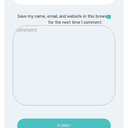
Save my name, email, and website in this browser
for the next time I comment.
SUBMIT