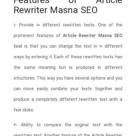
Features of Article
Rewriter Masna SEO
1- Provide 10 different rewritten texts: One of the
prominent features of
Article Rewriter Masna SEO
tool
is that you can change the text in 10 different
ways by entering it. Each of these rewritten texts has
the same meaning but is produced in different
structures. This way you have several options and you
can more easily combine your texts together and
produce a completely different rewritten text with a
few clicks.
2- Ability to compare the original text with the
rewritten text: Another feature of the Article Rewriter